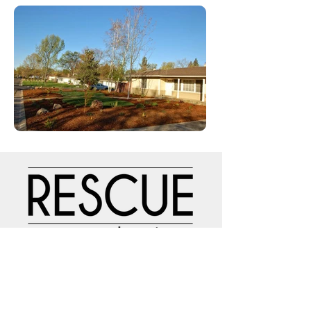
NAVIGATION
Home