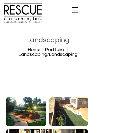
Landscaping
Home |
Portfolio |
Landscaping
/Landscaping