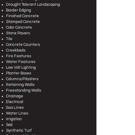
Drought Tolerant Landscaping
Border Edging
Finished Concrete
Stamped Concrete
Color Concrete
Stone Pavers
Tile
Concrete Counters
Creekbeds
Fire Features
Water Features
Low Volt Lighting
Planter Boxes
Columns/Pilasters
Retaining Walls
Freestanding Walls
Drainage
Electrical
Gas Lines
Water Lines
Irrigation
Sod
Synthetic Turf