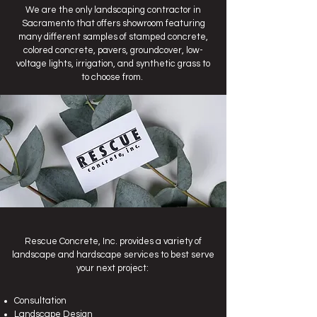
We are the only landscaping contractor in
Sacramento that offers showroom featuring
many different samples of stamped concrete,
colored concrete, pavers, groundcover, low-
voltage lights, irrigation, and synthetic grass to
to choose from.
Rescue Concrete, Inc. provides a variety of
landscape and hardscape services to best serve
your next project:
Consultation
Landscape Design