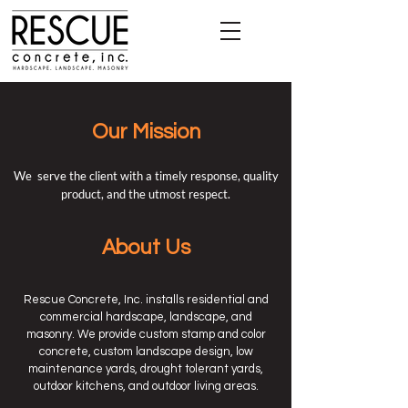
Our Mission
We serve the client with a timely response, quality
product, and the utmost respect.
About Us
Rescue Concrete, Inc. installs residential and
commercial hardscape, landscape, and
masonry. We provide custom stamp and color
concrete, custom landscape design, low
maintenance yards, drought tolerant yards,
outdoor kitchens, and outdoor living areas.