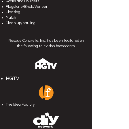
Rocks and Boulders
Flagstone/Brick/Veneer
Planting
Mulch
Clean up/hauling
Rescue Concrete, Inc.
has been featured on
the following television broadcasts:
HGTV
The Idea Factory