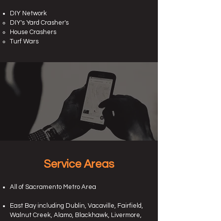
DIY Network
DIY's Yard Crasher's
House Crashers
Turf Wars
Service Areas
All of Sacramento Metro Area
East Bay including Dublin, Vacaville, Fairfield,
Walnut Creek, Alamo, Blackhawk, Livermore,