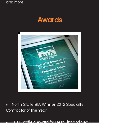
and more
Awards
North State BIA Winner 2012 Specialty
Contractor of the Year
2011 Scofield Award for Best Tint and Seal
Project in El Dorado Hills