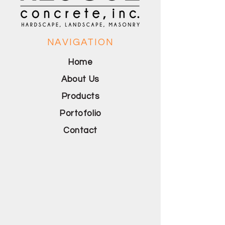
NAVIGATION
Home
About Us
Products
Portofolio
Contact