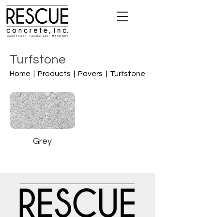
Turfstone
Home |
Products |
Pavers |
Turfstone
Grey