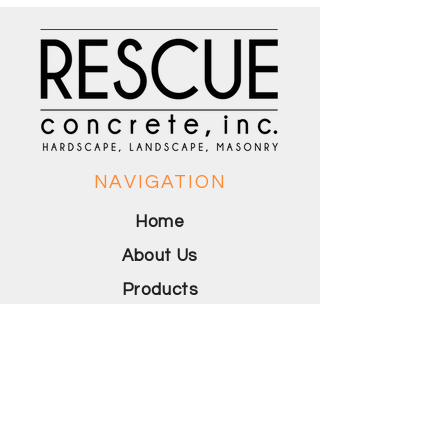
NAVIGATION
Home
About Us
Products
Portofolio
Contact