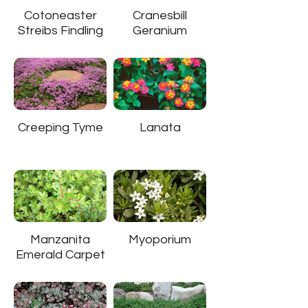
Cotoneaster
Cranesbill
Streibs Findling
Geranium
Creeping Tyme
Lanata
Manzanita
Myoporium
Emerald Carpet