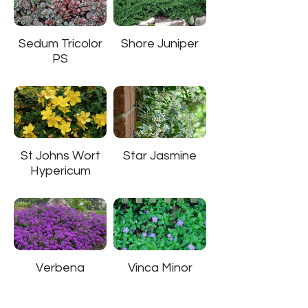
Sedum Tricolor
Shore Juniper
PS
St Johns Wort
Star Jasmine
Hypericum
Verbena
Vinca Minor