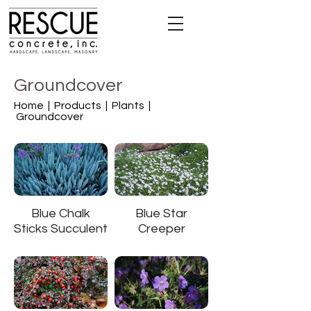
Groundcover
Home |
Products |
Plants |
Groundcover
Blue Chalk
Blue Star
Sticks Succulent
Creeper